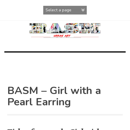
Skip
to
content
BASM – Girl with a
Pearl Earring