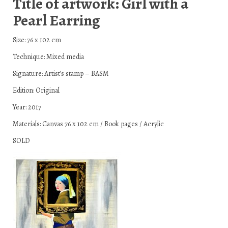
Title of artwork: Girl with a
Pearl Earring
Size: 76 x 102 cm
Technique: Mixed media
Signature: Artist’s stamp – BASM
Edition: Original
Year: 2017
Materials: Canvas 76 x 102 cm / Book pages / Acrylic
SOLD