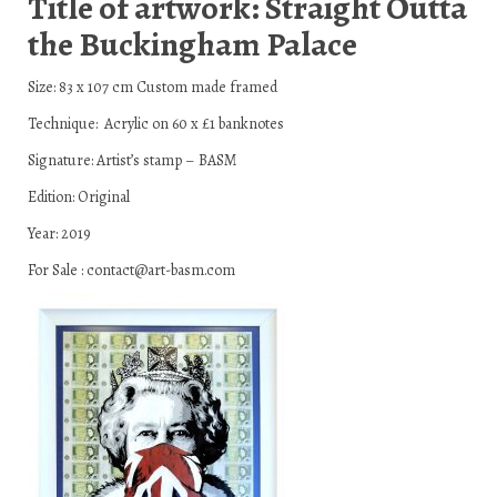
Title of artwork: Straight Outta
the Buckingham Palace
Size: 83 x 107 cm Custom made framed
Technique: Acrylic on 60 x £1 banknotes
Signature: Artist’s stamp – BASM
Edition: Original
Year: 2019
For Sale : contact@art-basm.com