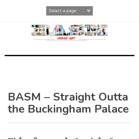
Skip
to
content
BASM – Straight Outta
the Buckingham Palace