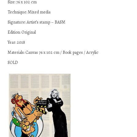
Size: 76 x 102 cm
Technique: Mixed media
Signature: Artist’s stamp – BASM
Edition: Original
Year: 2018
Materials: Canvas 76 x 102 cm / Book pages / Acrylic
SOLD