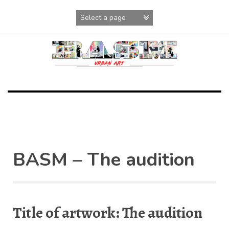
Skip
to
content
BASM – The audition
Title of artwork: The audition