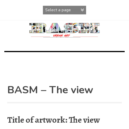
Skip
to
content
BASM – The view
Title of artwork: The view