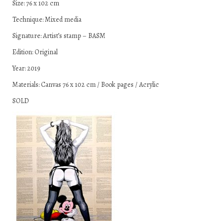
Size: 76 x 102 cm
Technique: Mixed media
Signature: Artist’s stamp – BASM
Edition: Original
Year: 2019
Materials: Canvas 76 x 102 cm / Book pages / Acrylic
SOLD