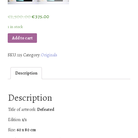
€
1,500.00
€
375.00
1 in stock
Add to cart
SKU:
115
Category:
Originals
Description
Description
Title of artwork:
Defeated
Edition:
1/1
Size:
60 x 80 cm