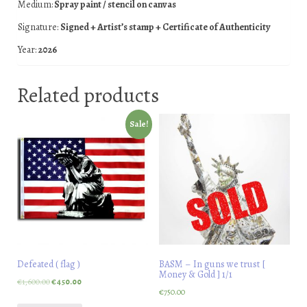
Medium:
Spray paint / stencil on canvas
Signature:
Signed + Artist’s stamp + Certificate of Authenticity
Year:
2026
Related products
Sale!
Defeated ( flag )
BASM – In guns we trust [
Money & Gold ] 1/1
€
1,600.00
€
450.00
€
750.00