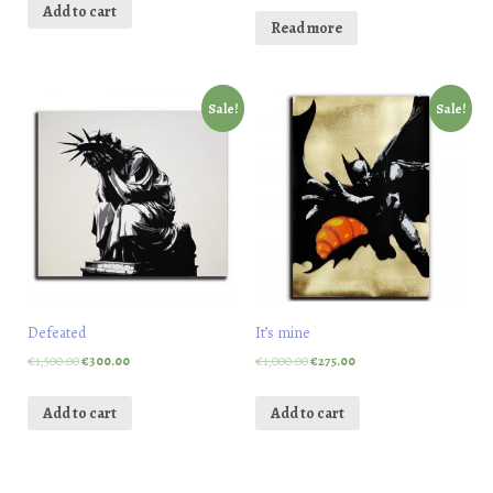
Add to cart
Read more
Sale!
Sale!
Defeated
It’s mine
€
1,500.00
€
300.00
€
1,000.00
€
275.00
Add to cart
Add to cart