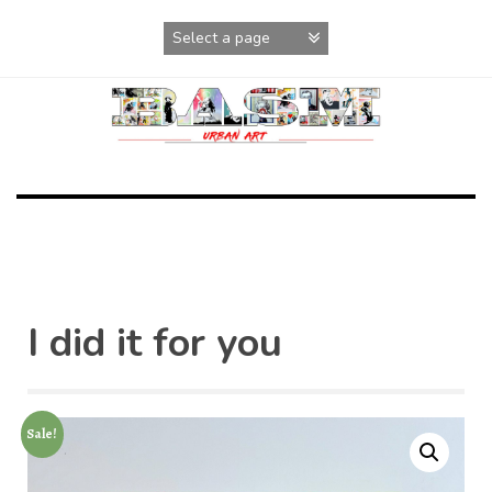
Skip
to
content
I did it for you
Sale!