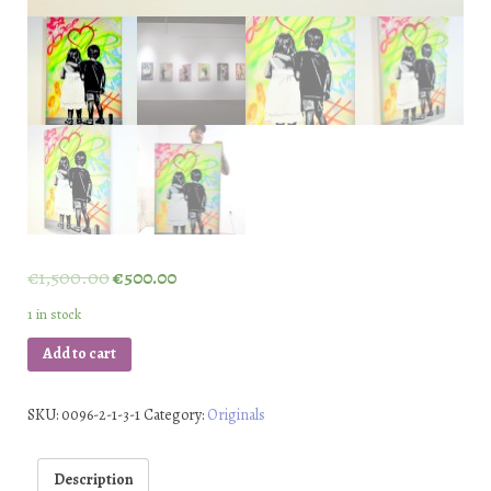
€
1,500.00
€
500.00
1 in stock
Add to cart
SKU:
0096-2-1-3-1
Category:
Originals
Description