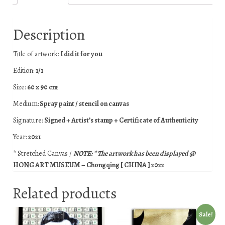
Description
Title of artwork:
I did it for you
Edition:
1/1
Size:
60 x 90 cm
Medium:
Spray paint / stencil on canvas
Signature:
Signed + Artist’s stamp + Certificate of Authenticity
Year:
2021
* Stretched Canvas /
NOTE: * The artwork has been displayed @
HONG ART MUSEUM – Chongqing [ CHINA ] 2022
Related products
Sale!