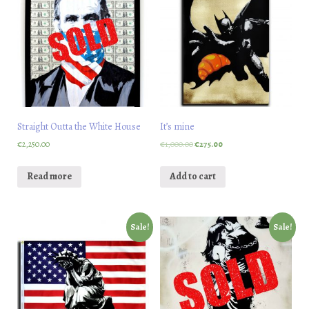
Straight Outta the White House
It’s mine
€
2,250.00
€
1,000.00
€
275.00
Read more
Add to cart
Sale!
Sale!