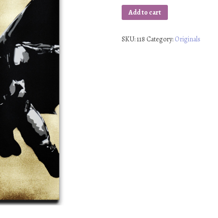
Add to cart
SKU:
118
Category:
Originals