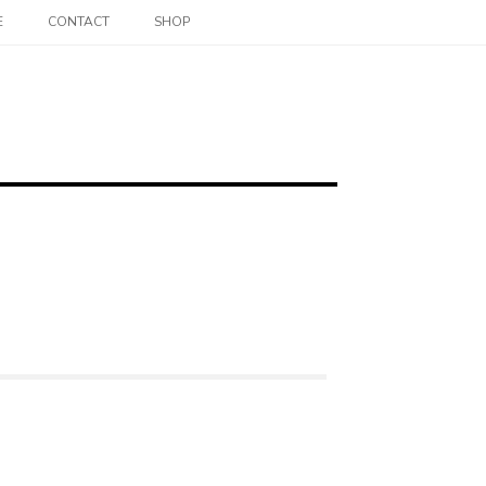
E
CONTACT
SHOP