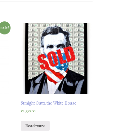
Sale!
Straight Outta the White House
€
2,250.00
Read more