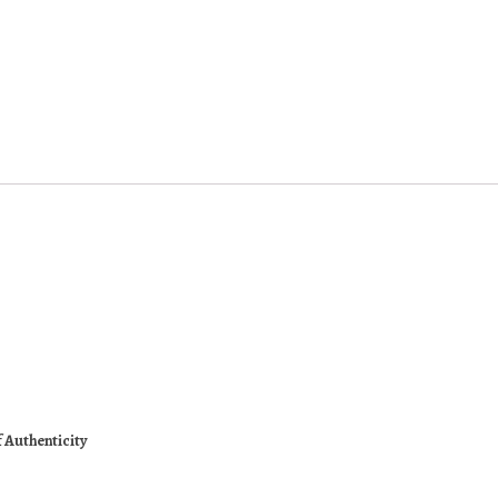
f Authenticity