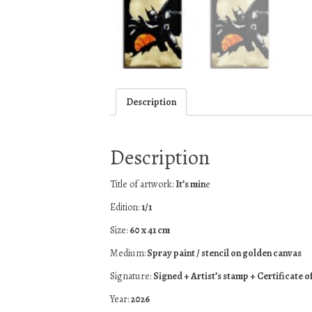
Description
Description
Title of artwork:
It’s min
e
Edition:
1/1
Size:
60 x 41 cm
Medium:
Spray paint / stencil on golden canvas
Signature:
Signed + Artist’s stamp + Certificate o
Year:
2026