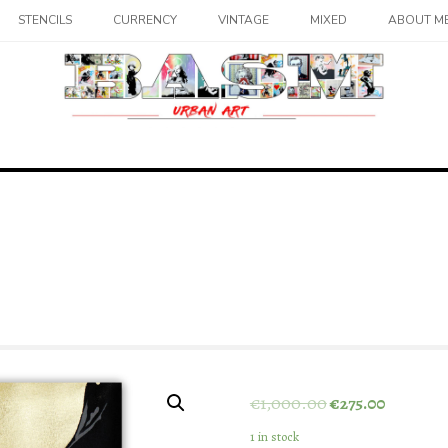
STENCILS
CURRENCY
VINTAGE
MIXED
ABOUT M
€
1,000.00
€
275.00
1 in stock