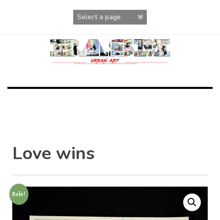
Skip
to
content
Love wins
Sale!