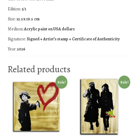
Edition:
1/1
Size:
15.5 x 19.5 cm
Medium:
Acrylic paint on USA dollars
Signature:
Signed + Artist’s stamp + Certificate of Authenticity
Year:
2026
Related products
Sale!
Sale!