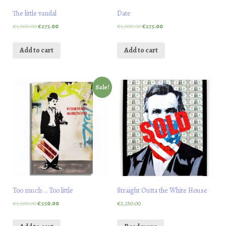
The little vandal
Date
€
1,000.00
€
275.00
€
1,000.00
€
275.00
Add to cart
Add to cart
Sale!
Too much … Too little
Straight Outta the White House
€
1,200.00
€
550.00
€
2,250.00