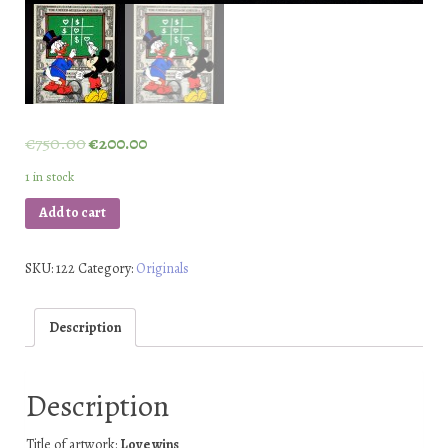
€
750.00
€
200.00
1 in stock
Add to cart
SKU:
122
Category:
Originals
Description
Description
Title of artwork:
Love wins