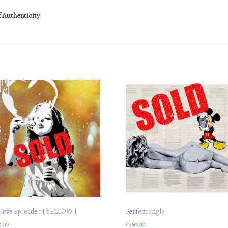
f Authenticity
 love spreader [ YELLOW ]
Perfect angle
0.00
€
350.00