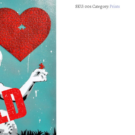
SKU:
006
Category:
Prints