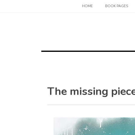
Skip
HOME
BOOK PAGES
to
content
The missing piec