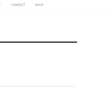
E
CONTACT
SHOP