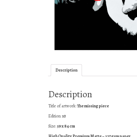
Description
Description
Title of artwork:
The missing piece
Edition:
10
Size:
59 x 84 cm
High Quality Premium Matte – 270gsm paper