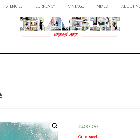
STENCILS
CURRENCY
VINTAGE
MIXED
ABOUT M
e
€
400.00
Out of stock