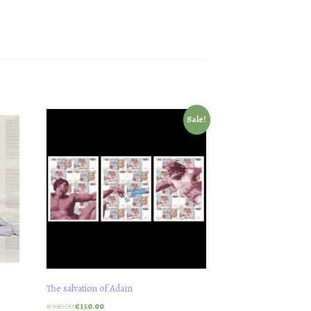
Sale!
The salvation of Adam
€
300.00
€
150.00