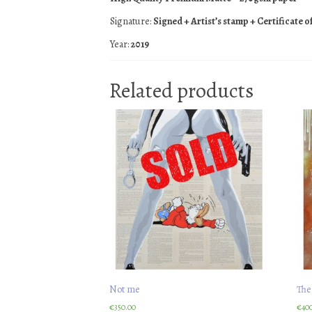
Signature:
Signed + Artist’s stamp + Certificate o
Year:
2019
Related products
Not me
The
€
350.00
€
40